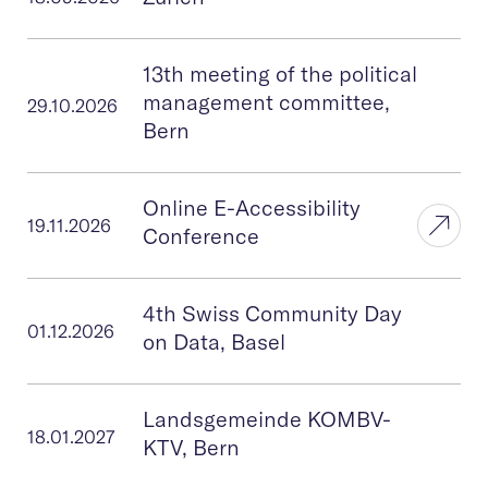
Online E
13th meeting of the political
management committee,
29.10.2026
Bern
Online E-Accessibility
19.11.2026
Conference
4th Swiss Community Day
01.12.2026
on Data, Basel
Landsgemeinde KOMBV-
18.01.2027
KTV, Bern