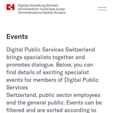
Website
Search
Togg
Logo
Butt
Events
Digital Public Services Switzerland
brings specialists together and
promotes dialogue. Below, you can
find details of exciting specialist
events for members of Digital Public
Services
Switzerland, public sector employees
and the general public. Events can be
filtered and are sorted according to