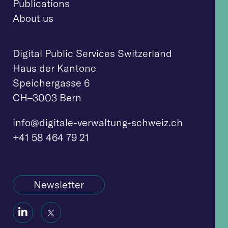
Publications
About us
Digital Public Services Switzerland
Haus der Kantone
Speichergasse 6
CH–3003 Bern
info@digitale-verwaltung-schweiz.ch
+41 58 464 79 21
Newsletter
Social
Social