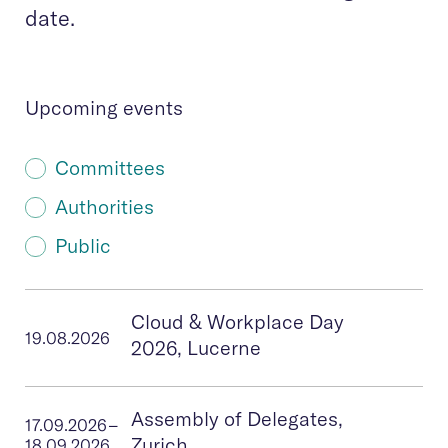
date.
Upcoming events
Committees
Authorities
Public
Cloud & Workplace Day
19.08.2026
2026, Lucerne
Assembly of Delegates,
17.09.2026
–
Zurich
18.09.2026