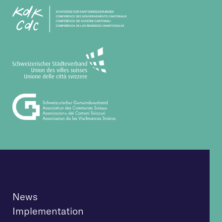
News
Implementation