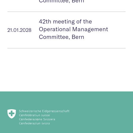
Committee, Bern
42th meeting of the
Operational Management
21.01.2028
Committee, Bern