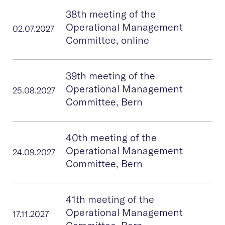
38th meeting of the
Operational Management
02.07.2027
Committee, online
39th meeting of the
Operational Management
25.08.2027
Committee, Bern
40th meeting of the
Operational Management
24.09.2027
Committee, Bern
41th meeting of the
Operational Management
17.11.2027