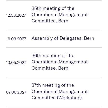
35th meeting of the
Operational Management
12.03.2027
Committee, Bern
Assembly of Delegates, Bern
16.03.2027
36th meeting of the
Operational Management
13.05.2027
Committee, Bern
37th meeting of the
Operational Management
07.06.2027
Committee (Workshop)