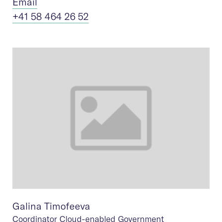
Ema
il
+41 58 464 26 52
Galina Timofeeva
Coordinator Cloud-enabled Government