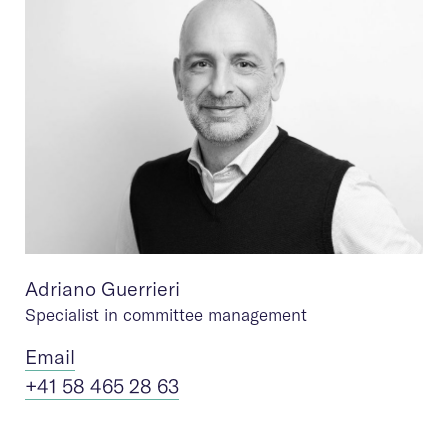
Adriano Guerrieri
Specialist in committee management
Ema
il
+41 58 465 28 63