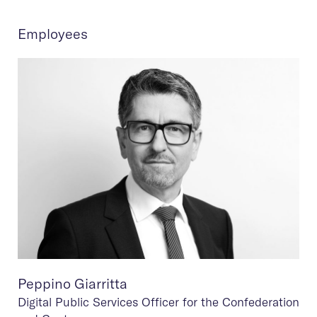
Employees
Peppino Giarritta
Digital Public Services Officer for the Confederation