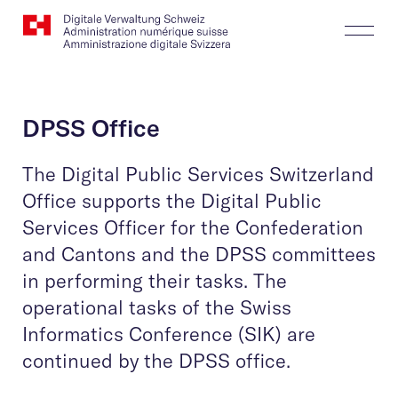
Website
Search
Togg
Logo
Butt
DPSS Office
The Digital Public Services Switzerland
Office supports the Digital Public
Services Officer for the Confederation
and Cantons and the DPSS committees
in performing their tasks. The
operational tasks of the Swiss
Informatics Conference (SIK) are
continued by the DPSS office.