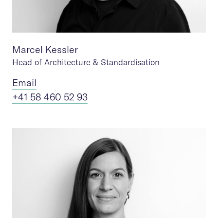
Marcel Kessler
Head of Architecture & Standardisation
Ema
il
+41 58 460 52 93