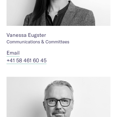
Vanessa Eugster
Communications & Committees
Ema
il
+41 58 461 60 45