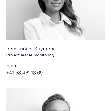
Irem Türkes-Kaynarca
Project leader monitoring
Ema
il
+41 58 461 13 69