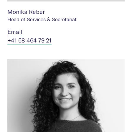
Monika Reber
Head of Services & Secretariat
Ema
il
+41 58 464 79 21