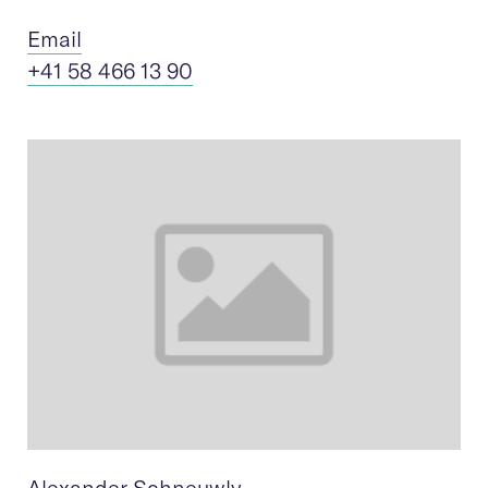
Ema
il
+41 58 466 13 90
Alexander Schneuwly