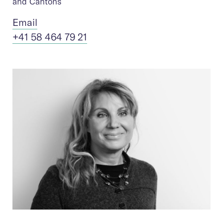
and Cantons
Ema
il
+41 58 464 79 21