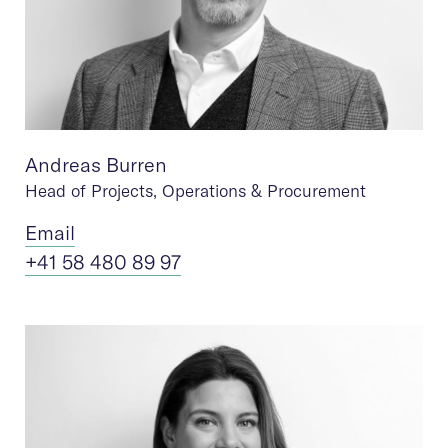
Andreas Burren
Head of Projects, Operations & Procurement
Ema
il
+41 58 480 89 97