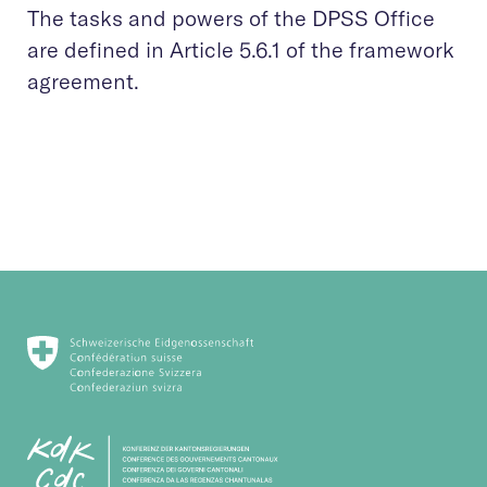
The tasks and powers of the DPSS Office
are defined in Article 5.6.1 of the framework
agreement.