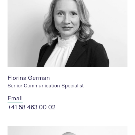
Florina German
Senior Communication Specialist
Ema
il
+41 58 463 00 02