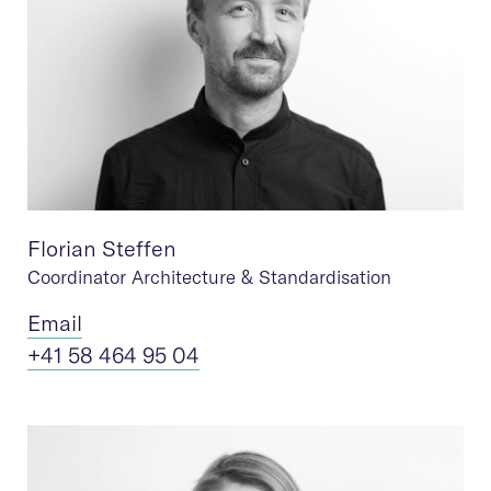
Florian Steffen
Coordinator Architecture & Standardisation
Ema
il
+41 58 464 95 04