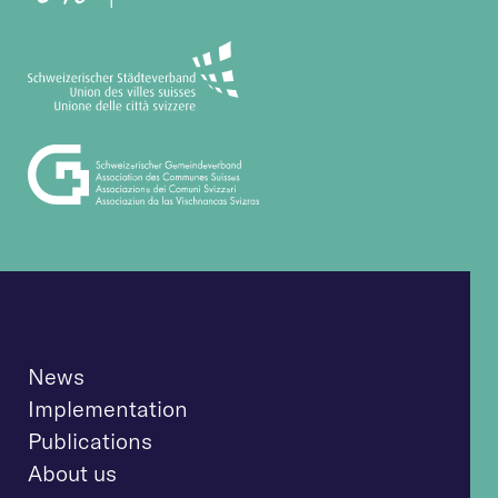
News
Implementation
Publications
About us