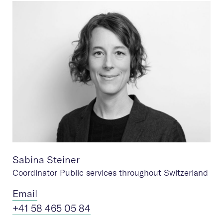
Sabina Steiner
Coordinator Public services throughout Switzerland
Ema
il
+41 58 465 05 84