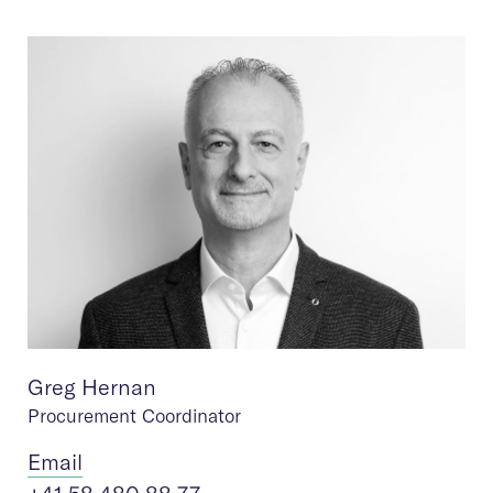
Greg Hernan
Procurement Coordinator
Ema
il