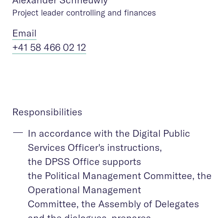
Project leader controlling and finances
Ema
il
+41 58 466 02 12
Responsibilities
In accordance with the Digital Public
Services Officer's instructions,
the DPSS Office supports
the Political Management Committee, the
Operational Management
Committee, the Assembly of Delegates
and the dialogues, prepares