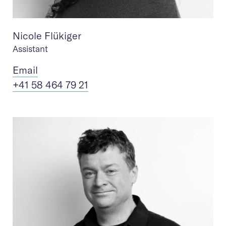
Nicole Flükiger
Assistant
Ema
il
+41 58 464 79 21