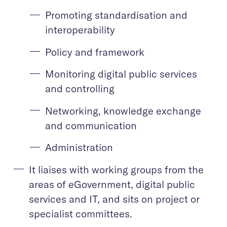
Promoting standardisation and
interoperability
Policy and framework
Monitoring digital public services
and controlling
Networking, knowledge exchange
and communication
Administration
It liaises with working groups from the
areas of eGovernment, digital public
services and IT, and sits on project or
specialist committees.