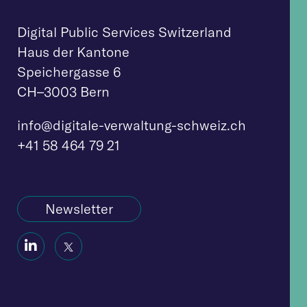
Digital Public Services Switzerland
Haus der Kantone
Speichergasse 6
CH–3003 Bern
info@digitale-verwaltung-schweiz.ch
+41 58 464 79 21
Newsletter
Social
Social
Icon
Icon