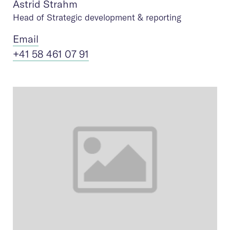
Astrid Strahm
Head of Strategic development & reporting
Ema
il
+41 58 461 07 91