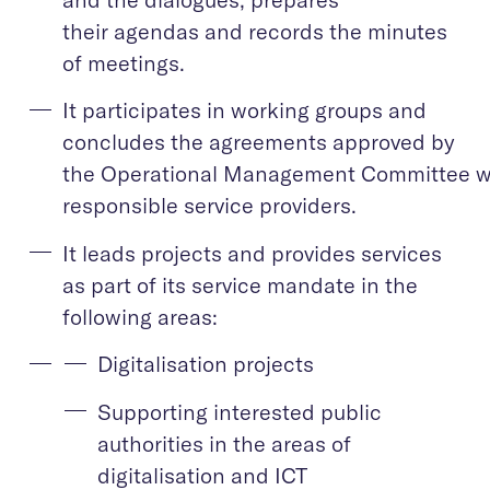
their agendas and records the minutes
of meetings.
It participates in working groups and
concludes the agreements approved by
the Operational Management Committee w
responsible service providers.
It leads projects and provides services
as part of its service mandate in the
following areas:
Digitalisation projects
Supporting interested public
authorities in the areas of
digitalisation and ICT