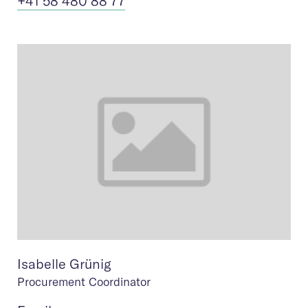
+41 58 480 88 77
Isabelle Grünig
Procurement Coordinator