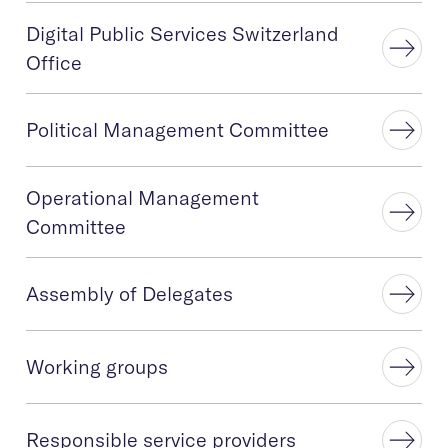
Digital Public Services Switzerland
Office
Political Management Committee
Operational Management
Committee
Assembly of Delegates
Working groups
Responsible service providers