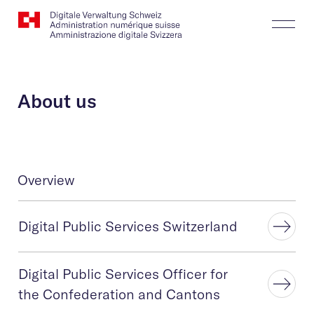
Website
Search
Togg
Logo
Butt
About us
Overview
Digital Public Services Switzerland
Digital Public Services Officer for
the Confederation and Cantons