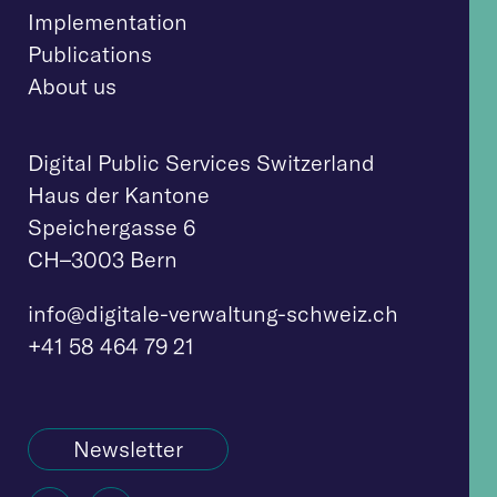
Implementation
Publications
About us
Digital Public Services Switzerland
Haus der Kantone
Speichergasse 6
CH–3003 Bern
info@digitale-verwaltung-schweiz.ch
+41 58 464 79 21
Newsletter