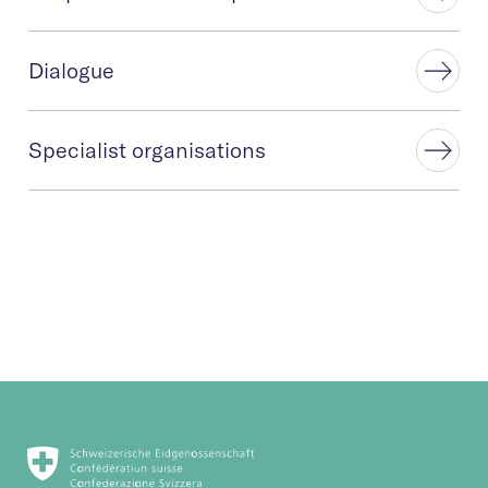
Dialogue
Specialist organisations